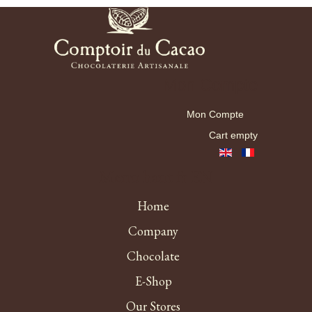
Mon Compte
Mon Compte
Cart empty
Menu haut fr EN
Home
Company
Chocolate
E-Shop
Our Stores