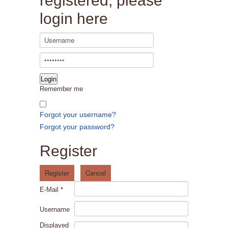
registered, please
login here
Remember me
Forgot your username?
Forgot your password?
Register
Register
Cancel
E-Mail
*
Username
Displayed