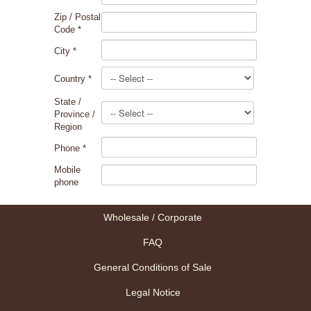
Zip / Postal
Code
*
City
*
Country
*
State /
Province /
Region
Phone
*
Mobile
phone
Wholesale / Corporate
FAQ
General Conditions of Sale
Legal Notice