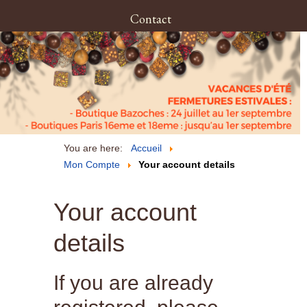
Contact
You are here:
Accueil
Mon Compte
Your account details
Your account
details
If you are already