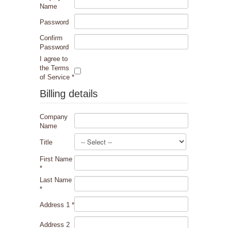
Name
Password
Confirm
Password
I agree to
the Terms
of Service
*
Billing details
Company
Name
Title
First Name
*
Last Name
*
Address 1
*
Address 2